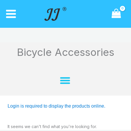
Skip
to
content
Bicycle Accessories
Login is required to display the products online.
It seems we can't find what you're looking for.