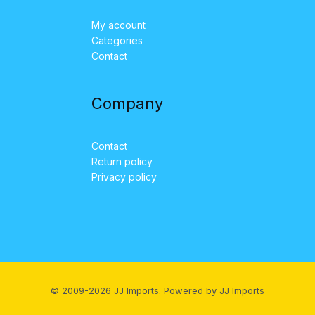
My account
Categories
Contact
Company
Contact
Return policy
Privacy policy
© 2009-2026 JJ Imports. Powered by JJ Imports